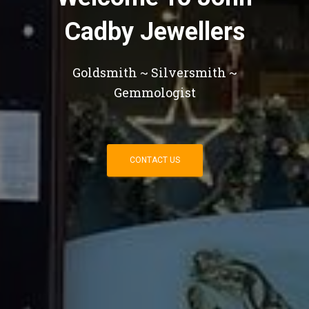
Cadby Jewellers
Goldsmith ~ Silversmith ~
Gemmologist
CONTACT US