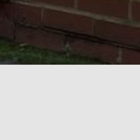
Important Updates
NEWS
August Opening Hours
I am away on annual leave from Saturday 15th August to