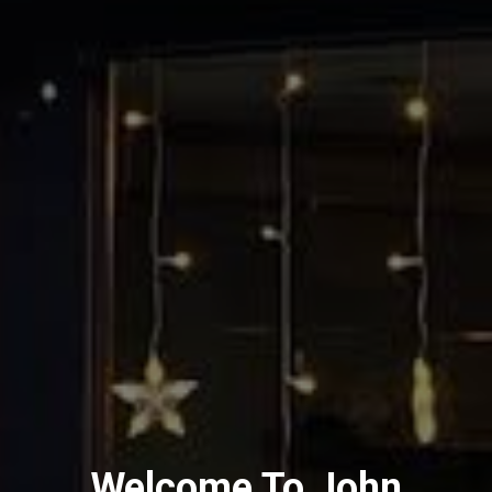
Welcome To John