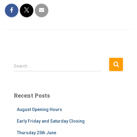
S
Search …
e
a
r
c
Recent Posts
h
f
August Opening Hours
o
r
Early Friday and Saturday Closing
:
Thursday 25th June