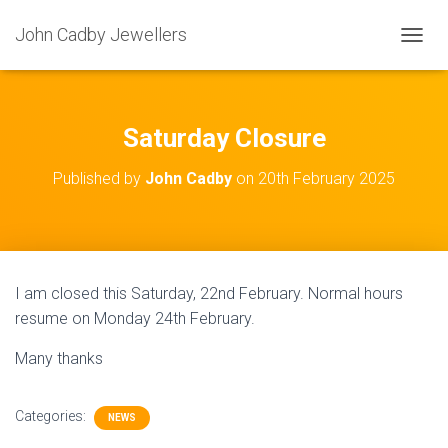
John Cadby Jewellers
T
O
G
G
L
Saturday Closure
E
N
Published by
John Cadby
on
20th February 2025
A
V
I
G
A
T
I am closed this Saturday, 22nd February. Normal hours
I
resume on Monday 24th February.
O
N
Many thanks
Categories:
NEWS