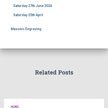
Saturday 27th June 2026
Saturday 25th April
Masonic Engraving
Related Posts
NEWS