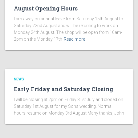
August Opening Hours
I am away on annual leave from Saturday 15th August to
Saturday 22nd August and will be returning to work on
Monday 24th August. The shop will be open from 10am-
2pm on the Monday 17th
Read more
NEWS
Early Friday and Saturday Closing
I will be closing at 2pm on Friday 31st July and closed on
Saturday 1st August for my Sons wedding. Normal
hours resume on Monday 3rd August Many thanks, John