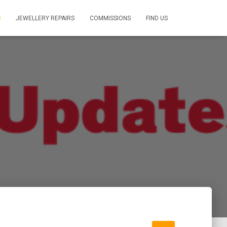
S
JEWELLERY REPAIRS
COMMISSIONS
FIND US