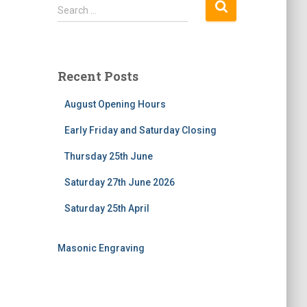
S
Search …
e
a
r
c
Recent Posts
h
f
August Opening Hours
o
r
Early Friday and Saturday Closing
:
Thursday 25th June
Saturday 27th June 2026
Saturday 25th April
Masonic Engraving