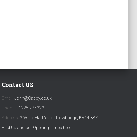
Contact US
Email:
John@Cadby.co.uk
Phone:
01225 776322
Address:
3 White Hart Yard, Trowbridge, BA14 8BY
Find Us and our Opening Times here