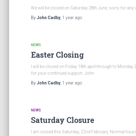
We will be closed on Saturday 28th June, sorry for an
By
John Cadby
,
1 year
ago
NEWS
Easter Closing
I will be closed on Friday 18th april through to Monday
for your continued support. John
By
John Cadby
,
1 year
ago
NEWS
Saturday Closure
I am closed this Saturday, 22nd February. Normal hou