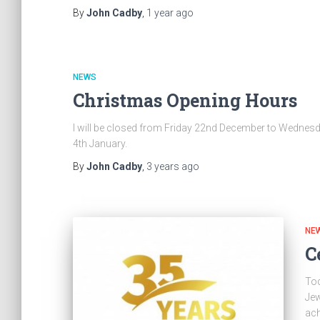
By
John Cadby
,
1 year
ago
NEWS
Christmas Opening Hours
I will be closed from Friday 22nd December to Wednes
4th January.
By
John Cadby
,
3 years
ago
NE
C
Tod
Jew
ach