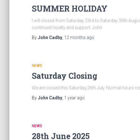
SUMMER HOLIDAY
I will closed from Saturday 23rd to Saturday 30th Augu
continued loyalty and support. John
By
John Cadby
,
12 months
ago
NEWS
Saturday Closing
We are closed this Saturday,26th July. Normal hours 
By
John Cadby
,
1 year
ago
NEWS
28th June 2025