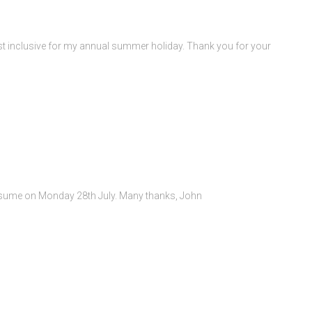
st inclusive for my annual summer holiday. Thank you for your
resume on Monday 28th July. Many thanks, John