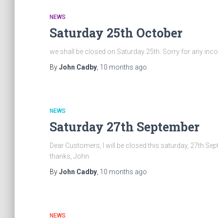
NEWS
Saturday 25th October
we shall be closed on Saturday 25th. Sorry for any in
By
John Cadby
,
10 months
ago
NEWS
Saturday 27th September
Dear Customers, I will be closed this saturday, 27th
thanks, John
By
John Cadby
,
10 months
ago
NEWS