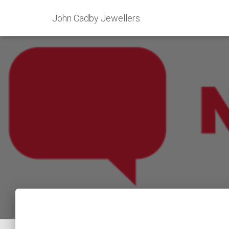
John Cadby Jewellers