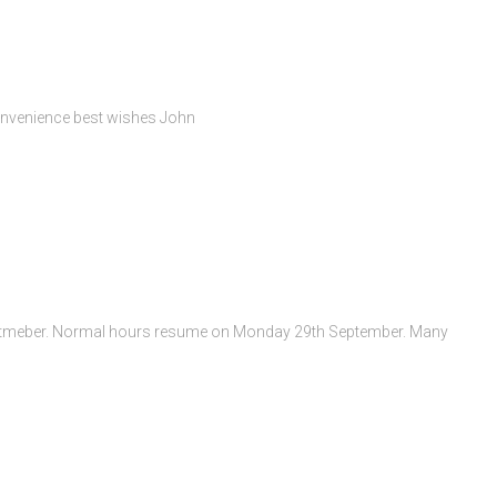
convenience best wishes John
 Septmeber. Normal hours resume on Monday 29th September. Many