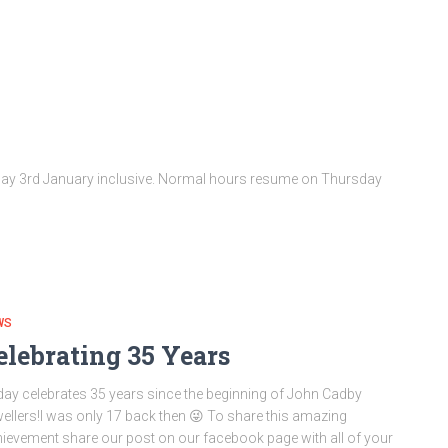
day 3rd January inclusive. Normal hours resume on Thursday
WS
elebrating 35 Years
ay celebrates 35 years since the beginning of John Cadby
ellers!I was only 17 back then 😜 To share this amazing
ievement share our post on our facebook page with all of your