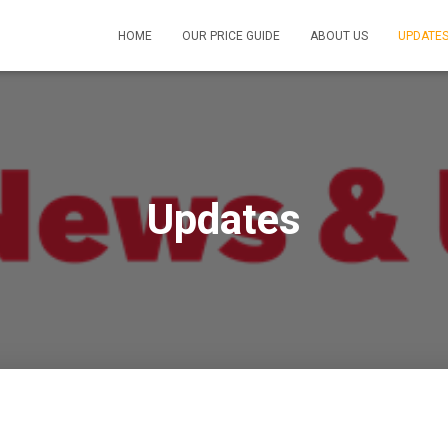
HOME
OUR PRICE GUIDE
ABOUT US
UPDATE
Updates