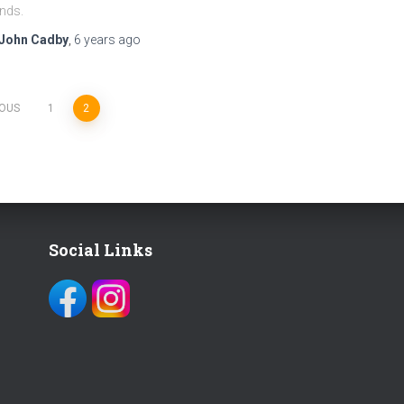
ends.
John Cadby
,
6 years
ago
IOUS
1
2
Social Links