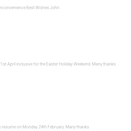
y inconvenience Best Wishes John
 21st April inclusive for the Easter Holiday Weekend. Many thanks
rs resume on Monday 24th February. Many thanks